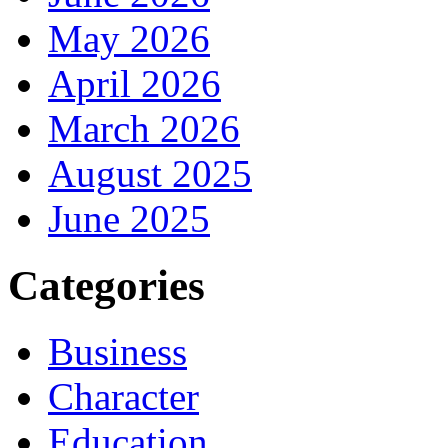
May 2026
April 2026
March 2026
August 2025
June 2025
Categories
Business
Character
Education