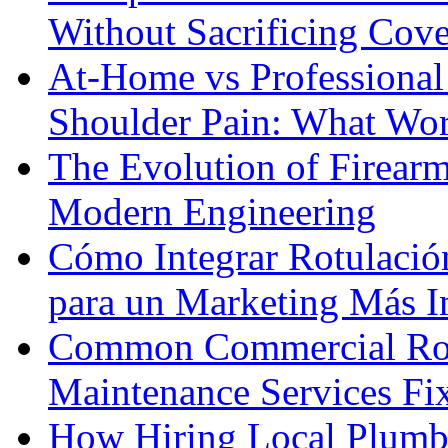
Without Sacrificing Cov
At-Home vs Professional
Shoulder Pain: What Wor
The Evolution of Firearm
Modern Engineering
Cómo Integrar Rotulació
para un Marketing Más I
Common Commercial Roo
Maintenance Services F
How Hiring Local Plumb