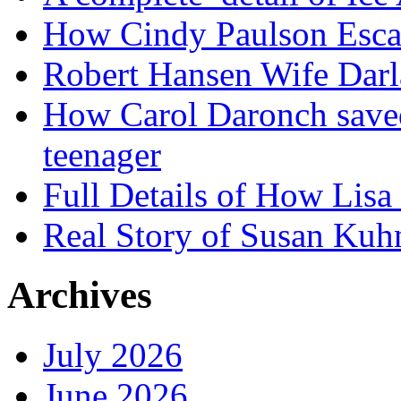
How Cindy Paulson Escap
Robert Hansen Wife Darl
How Carol Daronch saved
teenager
Full Details of How Lis
Real Story of Susan Kuh
Archives
July 2026
June 2026