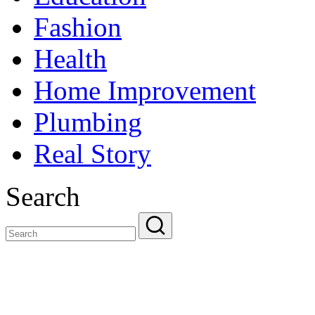
Fashion
Health
Home Improvement
Plumbing
Real Story
Search