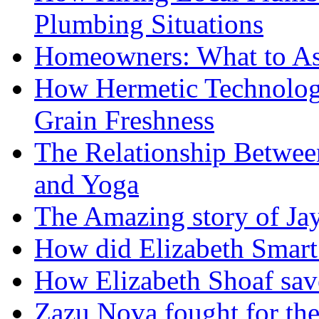
Plumbing Situations
Homeowners: What to As
How Hermetic Technolog
Grain Freshness
The Relationship Betwee
and Yoga
The Amazing story of Ja
How did Elizabeth Smart 
How Elizabeth Shoaf sav
Zazu Nova fought for the