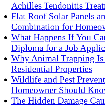
Achilles Tendonitis Trea
Flat Roof Solar Panels 
Combination for Homeo
What Happens If You Can
Diploma for a Job Applic
Why Animal Trapping Is E
Residential Properties
Wildlife and Pest Preven
Homeowner Should Kn
The Hidden Damage Cau