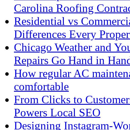
Carolina Roofing Contra
Residential vs Commerci
Differences Every Prop
Chicago Weather and You
Repairs Go Hand in Han
How regular AC mainten
comfortable
From Clicks to Custome
Powers Local SEO
Designing Instagram-Wor