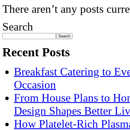
There aren’t any posts curre
Search
Search
Recent Posts
Breakfast Catering to Ev
Occasion
From House Plans to Hom
Design Shapes Better Li
How Platelet-Rich Plasm