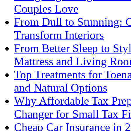
Couples Love
From Dull to Stunning: C
Transform Interiors
From Better Sleep to Sty
Mattress and Living Roo
Top Treatments for Toena
and Natural Options
Why Affordable Tax Prep
Changer for Small Tax F
Cheap Car Insurance in 