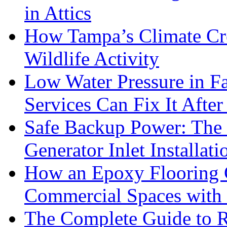
in Attics
How Tampa’s Climate Cre
Wildlife Activity
Low Water Pressure in 
Services Can Fix It After
Safe Backup Power: The 
Generator Inlet Installat
How an Epoxy Flooring
Commercial Spaces with 
The Complete Guide to R