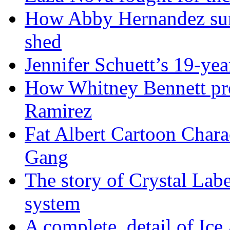
How Abby Hernandez surv
shed
Jennifer Schuett’s 19-yea
How Whitney Bennett pro
Ramirez
Fat Albert Cartoon Char
Gang
The story of Crystal Lab
system
A complete detail of Ice