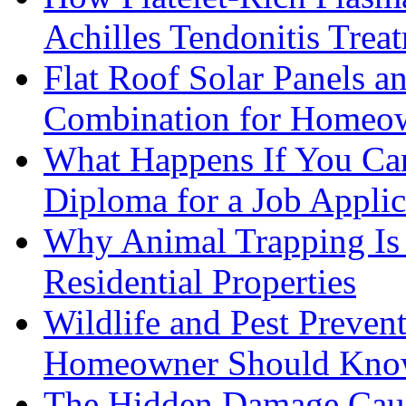
Achilles Tendonitis Trea
Flat Roof Solar Panels 
Combination for Homeo
What Happens If You Can
Diploma for a Job Applic
Why Animal Trapping Is E
Residential Properties
Wildlife and Pest Preven
Homeowner Should Kn
The Hidden Damage Cau