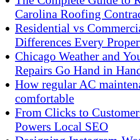
Carolina Roofing Contra
Residential vs Commerci
Differences Every Prop
Chicago Weather and You
Repairs Go Hand in Han
How regular AC mainten
comfortable
From Clicks to Custome
Powers Local SEO