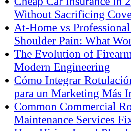
Cheap Car Insurance in 
Without Sacrificing Cov
At-Home vs Professional
Shoulder Pain: What Wor
The Evolution of Firearm
Modern Engineering
Cómo Integrar Rotulació
para un Marketing Más I
Common Commercial Roo
Maintenance Services F