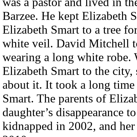
was a pastor and lived in th
Barzee. He kept Elizabeth S
Elizabeth Smart to a tree fo
white veil. David Mitchell t
wearing a long white robe.
Elizabeth Smart to the city,
about it. It took a long time
Smart. The parents of Eliza
daughter’s disappearance to
kidnapped in 2002, and her 