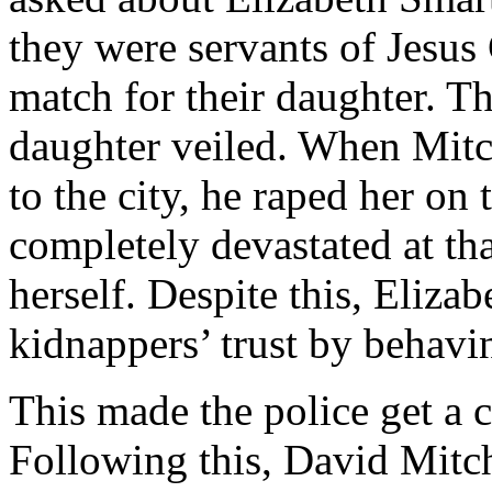
they were servants of Jesus 
match for their daughter. Th
daughter veiled. When Mitc
to the city, he raped her on
completely devastated at th
herself. Despite this, Eliz
kidnappers’ trust by behavi
This made the police get a c
Following this, David Mitch