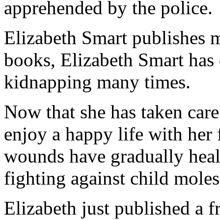
apprehended by the police.
Elizabeth Smart publishes m
books, Elizabeth Smart has 
kidnapping many times.
Now that she has taken care
enjoy a happy life with her 
wounds have gradually hea
fighting against child moles
Elizabeth just published a f