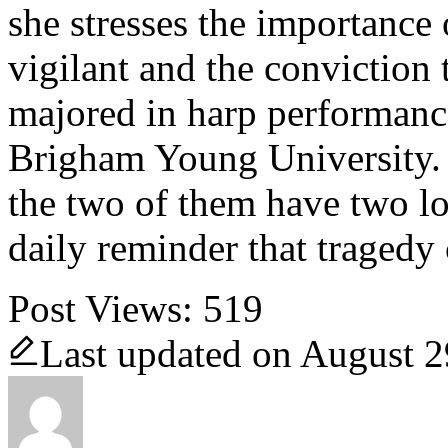
she stresses the importance
vigilant and the conviction 
majored in harp performance
Brigham Young University.
the two of them have two lo
daily reminder that tragedy 
Post Views:
519
Last updated on August 2