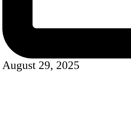
August 29, 2025