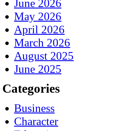
June 2026
May 2026
April 2026
March 2026
August 2025
June 2025
Categories
Business
Character