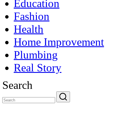
Education
Fashion
Health
Home Improvement
Plumbing
Real Story
Search