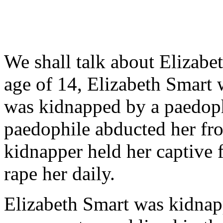
We shall talk about Elizabet
age of 14, Elizabeth Smart
was kidnapped by a paedoph
paedophile abducted her fr
kidnapper held her captive 
rape her daily.
Elizabeth Smart was kidnap