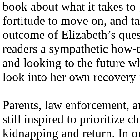
book about what it takes to 
fortitude to move on, and ta
outcome of Elizabeth’s que
readers a sympathetic how-t
and looking to the future w
look into her own recovery 
Parents, law enforcement, a
still inspired to prioritize c
kidnapping and return. In or