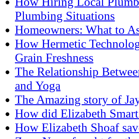
How Hiring Local Plumb
Plumbing Situations
Homeowners: What to As
How Hermetic Technolog
Grain Freshness
The Relationship Betwee
and Yoga
The Amazing story of Ja
How did Elizabeth Smart 
How Elizabeth Shoaf sav