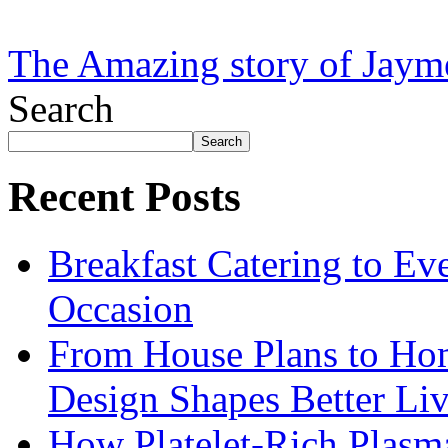
The Amazing story of Jaym
Search
Search
Recent Posts
Breakfast Catering to Ev
Occasion
From House Plans to Hom
Design Shapes Better Li
How Platelet-Rich Plasm