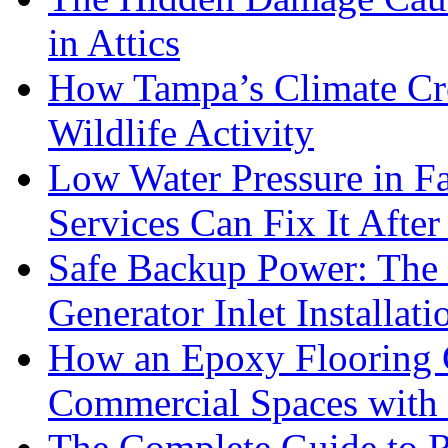
in Attics
How Tampa’s Climate Cre
Wildlife Activity
Low Water Pressure in 
Services Can Fix It After
Safe Backup Power: The 
Generator Inlet Installat
How an Epoxy Flooring
Commercial Spaces with 
The Complete Guide to R