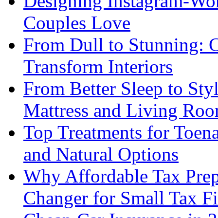
Designing Instagram-Wor
Couples Love
From Dull to Stunning: C
Transform Interiors
From Better Sleep to Sty
Mattress and Living Roo
Top Treatments for Toena
and Natural Options
Why Affordable Tax Prep
Changer for Small Tax F