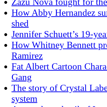
Zazu Nova fought for the
How Abby Hernandez surv
shed
Jennifer Schuett’s 19-yea
How Whitney Bennett pro
Ramirez
Fat Albert Cartoon Char
Gang
The story of Crystal Lab
system