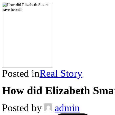
Posted in
Real Story
How did Elizabeth Smar
Posted by
admin