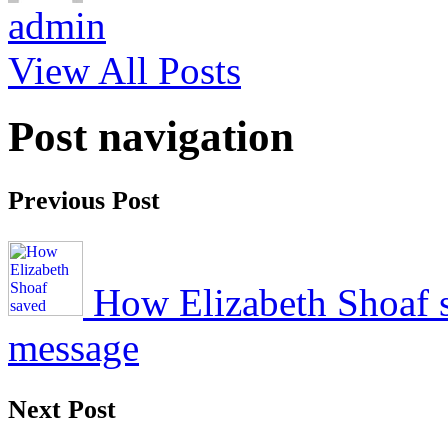
admin
View All Posts
Post navigation
Previous Post
How Elizabeth Shoaf s
message
Next Post