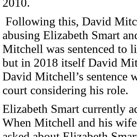
2010.
Following this, David Mitch
abusing Elizabeth Smart an
Mitchell was sentenced to l
but in 2018 itself David Mit
David Mitchell’s sentence 
court considering his role.
Elizabeth Smart currently ad
When Mitchell and his wife
asked about Elizabeth Smart’