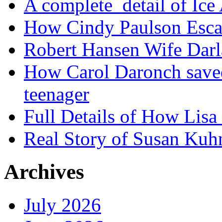
A complete detail of Ice
How Cindy Paulson Escap
Robert Hansen Wife Darl
How Carol Daronch saved
teenager
Full Details of How Lis
Real Story of Susan Kuh
Archives
July 2026