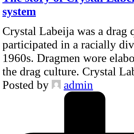
system
Crystal Labeija was a drag 
participated in a racially d
1960s. Dragmen wore elabor
the drag culture. Crystal L
Posted by
admin