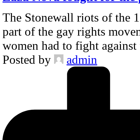
The Stonewall riots of the 
part of the gay rights move
women had to fight against
Posted by
admin