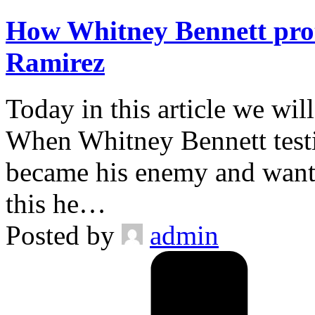
How Whitney Bennett prot
Ramirez
Today in this article we wil
When Whitney Bennett testi
became his enemy and wante
this he…
Posted by
admin