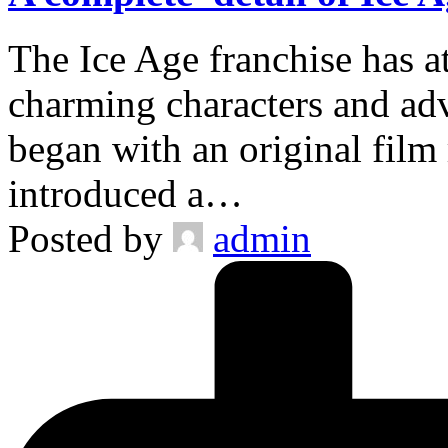
The Ice Age franchise has at
charming characters and adv
began with an original film 
introduced a…
Posted by
admin