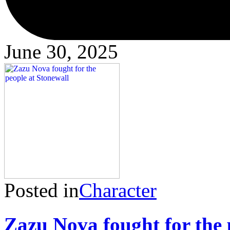
June 30, 2025
Posted in
Character
Zazu Nova fought for the 