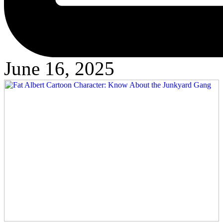
June 16, 2025