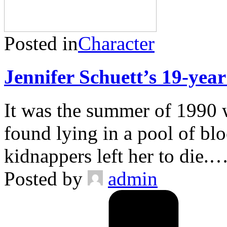
Posted in
Character
Jennifer Schuett’s 19-year
It was the summer of 1990 
found lying in a pool of bloo
kidnappers left her to die.
Posted by
admin