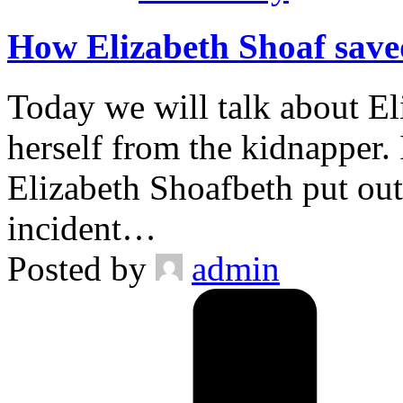
How Elizabeth Shoaf saved
Today we will talk about E
herself from the kidnapper. 
Elizabeth Shoafbeth put out
incident…
Posted by
admin