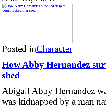
Posted in
Character
How Abby Hernandez survi
shed
Abigail Abby Hernandez wa
was kidnapped by a man na