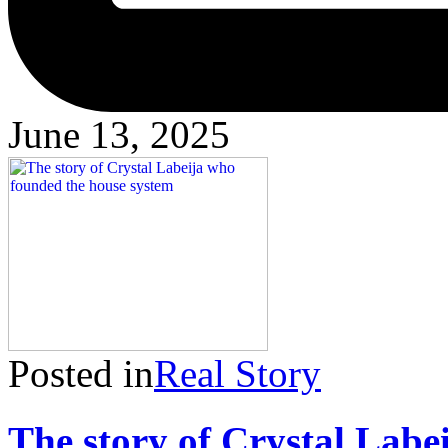
June 13, 2025
Posted in
Real Story
The story of Crystal Labe