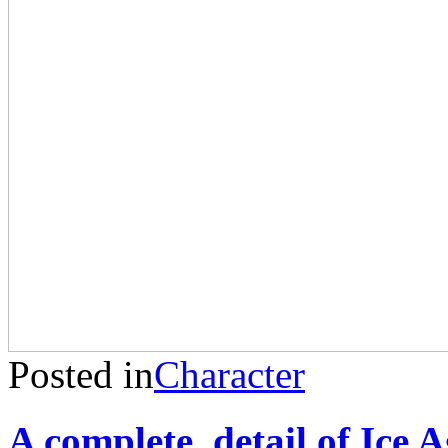
Posted in
Character
A complete detail of Ice A