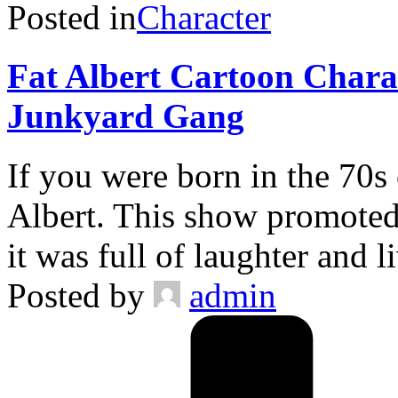
Posted in
Character
Fat Albert Cartoon Chara
Junkyard Gang
If you were born in the 70s
Albert. This show promoted 
it was full of laughter and 
Posted by
admin