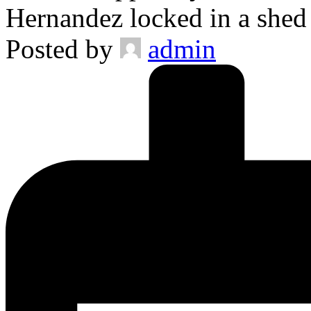
Hernandez locked in a she
Posted by
admin