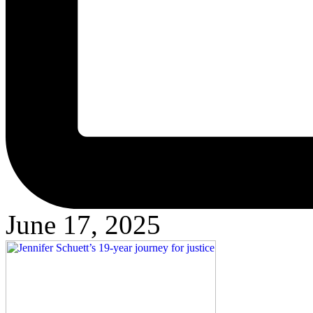
June 17, 2025