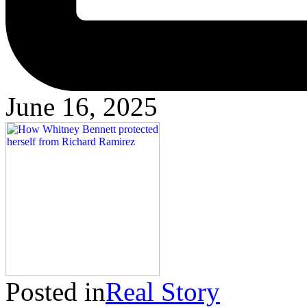
June 16, 2025
Posted in
Real Story