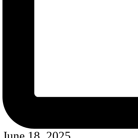
June 18, 2025