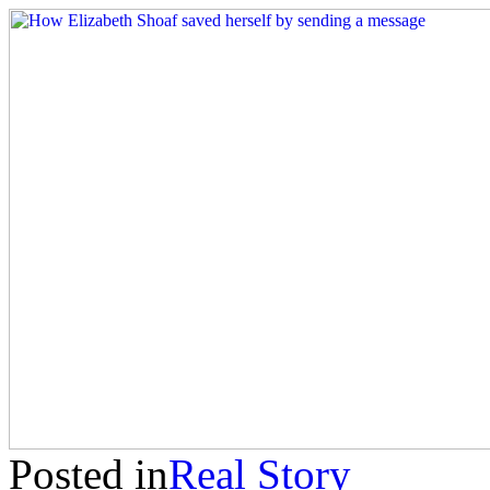
Posted in
Real Story