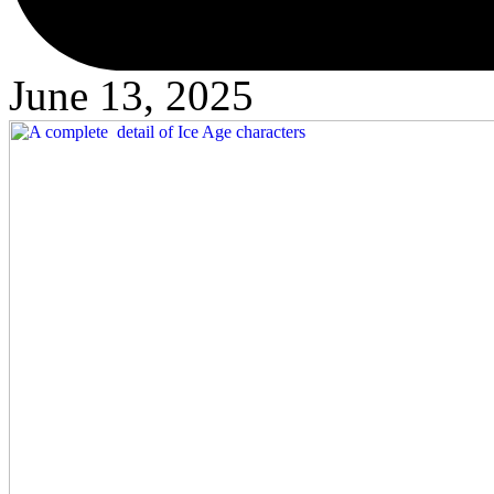
June 13, 2025