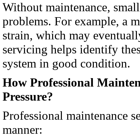
Without maintenance, small 
problems. For example, a m
strain, which may eventuall
servicing helps identify th
system in good condition.
How Professional Mainten
Pressure?
Professional maintenance se
manner: