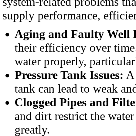
system-related problems tha
supply performance, effici
Aging and Faulty Well
their efficiency over tim
water properly, particula
Pressure Tank Issues:
A 
tank can lead to weak and
Clogged Pipes and Filte
and dirt restrict the wate
greatly.