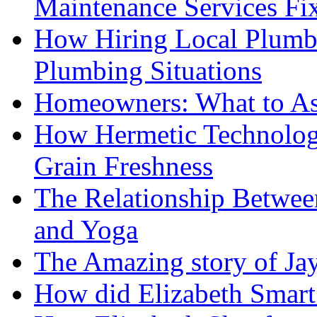
Maintenance Services F
How Hiring Local Plumb
Plumbing Situations
Homeowners: What to As
How Hermetic Technolog
Grain Freshness
The Relationship Betwee
and Yoga
The Amazing story of Ja
How did Elizabeth Smart 