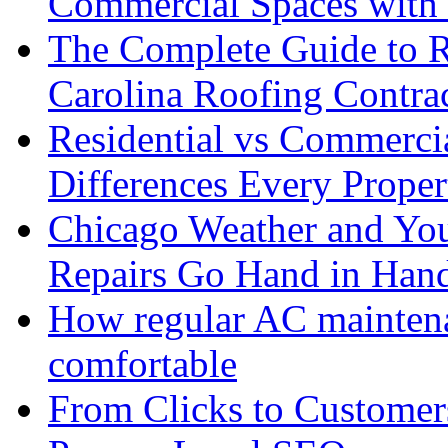
Commercial Spaces with 
The Complete Guide to R
Carolina Roofing Contra
Residential vs Commerci
Differences Every Prop
Chicago Weather and You
Repairs Go Hand in Han
How regular AC mainten
comfortable
From Clicks to Custome