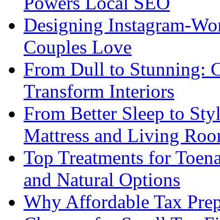
Powers Local SEO
Designing Instagram-Wor
Couples Love
From Dull to Stunning: C
Transform Interiors
From Better Sleep to Sty
Mattress and Living Roo
Top Treatments for Toena
and Natural Options
Why Affordable Tax Prep