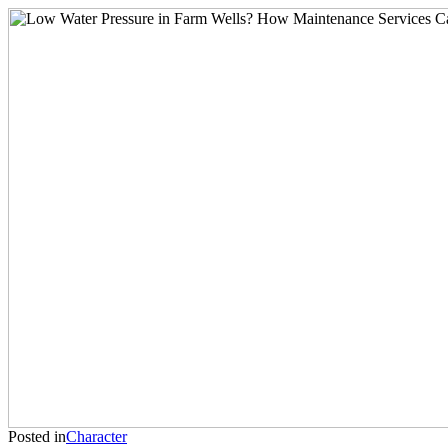
Posted in
Character