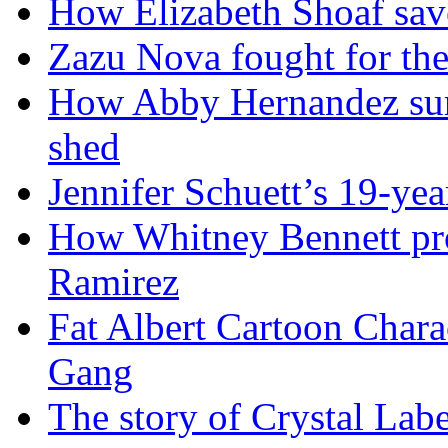
How Elizabeth Shoaf sav
Zazu Nova fought for the
How Abby Hernandez surv
shed
Jennifer Schuett’s 19-yea
How Whitney Bennett pro
Ramirez
Fat Albert Cartoon Char
Gang
The story of Crystal Lab