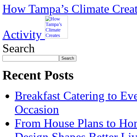
How Tampa’s Climate Create
Activity
Search
Search
Recent Posts
Breakfast Catering to Ev
Occasion
From House Plans to Hom
Design Shapes Better Li