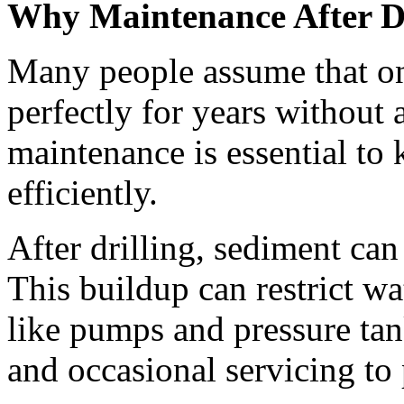
Why Maintenance After Dri
Many people assume that once
perfectly for years without a
maintenance is essential to
efficiently.
After drilling, sediment can 
This buildup can restrict w
like pumps and pressure tan
and occasional servicing to 