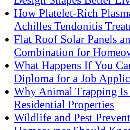
How Platelet-Rich Plasm
Achilles Tendonitis Trea
Flat Roof Solar Panels 
Combination for Homeo
What Happens If You Can
Diploma for a Job Applic
Why Animal Trapping Is E
Residential Properties
Wildlife and Pest Preven