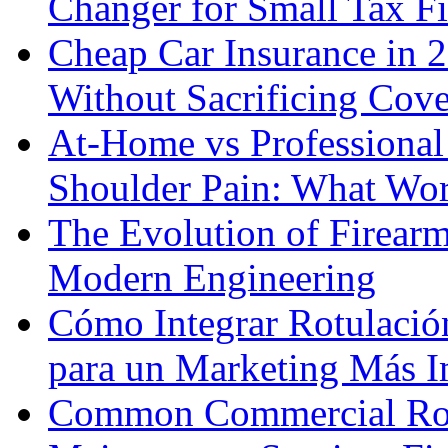
Changer for Small Tax F
Cheap Car Insurance in 
Without Sacrificing Cov
At-Home vs Professional
Shoulder Pain: What Wor
The Evolution of Firearm
Modern Engineering
Cómo Integrar Rotulació
para un Marketing Más I
Common Commercial Roo