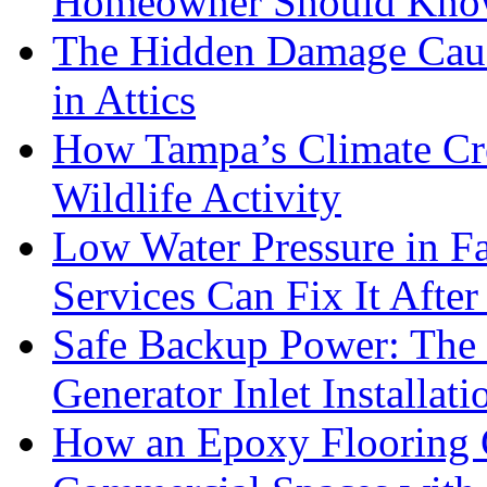
Homeowner Should Kn
The Hidden Damage Cau
in Attics
How Tampa’s Climate Cre
Wildlife Activity
Low Water Pressure in 
Services Can Fix It After
Safe Backup Power: The 
Generator Inlet Installat
How an Epoxy Flooring