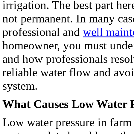
irrigation. The best part her
not permanent. In many case
professional and
well maint
homeowner, you must under
and how professionals resol
reliable water flow and avo
system.
What Causes Low Water P
Low water pressure in farm 