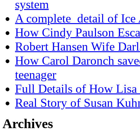
system
A complete detail of Ice
How Cindy Paulson Escap
Robert Hansen Wife Darl
How Carol Daronch saved
teenager
Full Details of How Lis
Real Story of Susan Kuh
Archives