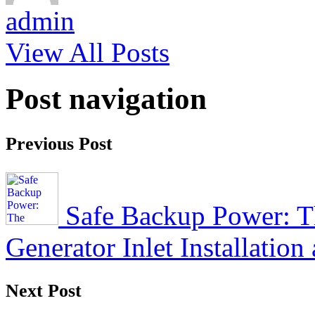
admin
View All Posts
Post navigation
Previous Post
Safe Backup Power: Th
Generator Inlet Installatio
Next Post