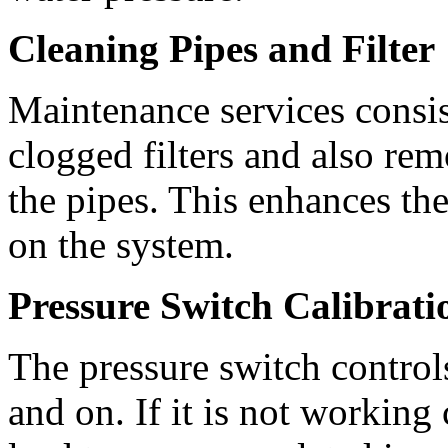
Cleaning Pipes and Filter
Maintenance services consis
clogged filters and also re
the pipes. This enhances the
on the system.
Pressure Switch Calibrati
The pressure switch control
and on. If it is not working c