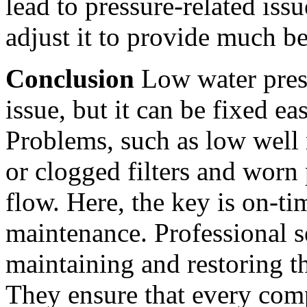
lead to pressure-related iss
adjust it to provide much b
Conclusion
Low water pres
issue, but it can be fixed ea
Problems, such as low well r
or clogged filters and worn
flow. Here, the key is on-ti
maintenance. Professional s
maintaining and restoring th
They ensure that every com