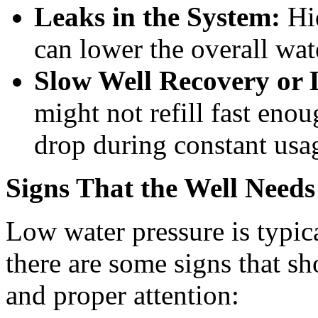
Leaks in the System:
Hid
can lower the overall wat
Slow Well Recovery or 
might not refill fast enou
drop during constant usa
Signs That the Well Need
Low water pressure is typic
there are some signs that s
and proper attention: