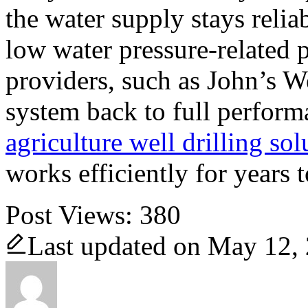
the water supply stays reli
low water pressure-related 
providers, such as John’s We
system back to full perform
agriculture well drilling sol
works efficiently for years 
Post Views:
380
Last updated on May 12,