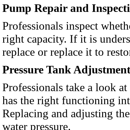
Pump Repair and Inspect
Professionals inspect wheth
right capacity. If it is unde
replace or replace it to rest
Pressure Tank Adjustmen
Professionals take a look at
has the right functioning i
Replacing and adjusting the 
water pressure.