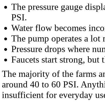
The pressure gauge displ
PSI.
Water flow becomes incon
The pump operates a lot 
Pressure drops where num
Faucets start strong, but
The majority of the farms a
around 40 to 60 PSI. Anythi
insufficient for everyday us