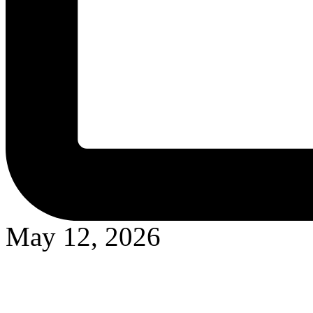
May 12, 2026