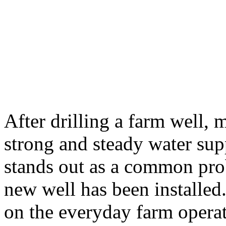
After drilling a farm well,
strong and steady water sup
stands out as a common pro
new well has been installed
on the everyday farm opera