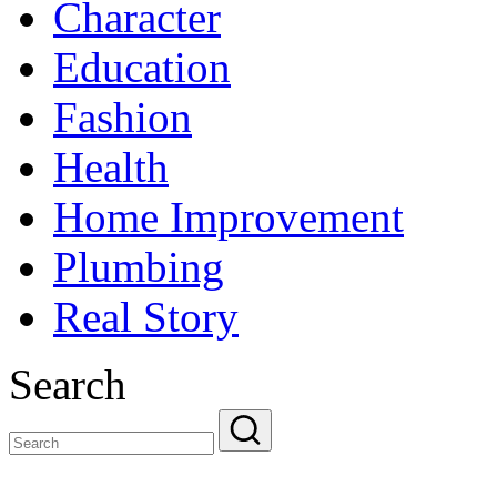
Character
Education
Fashion
Health
Home Improvement
Plumbing
Real Story
Search