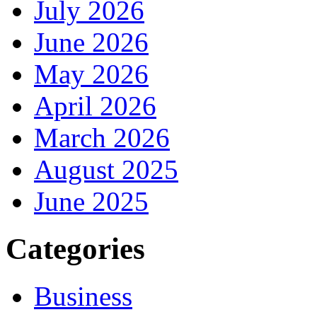
July 2026
June 2026
May 2026
April 2026
March 2026
August 2025
June 2025
Categories
Business