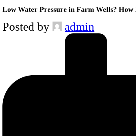
Low Water Pressure in Farm Wells? How Ma
Posted by
admin